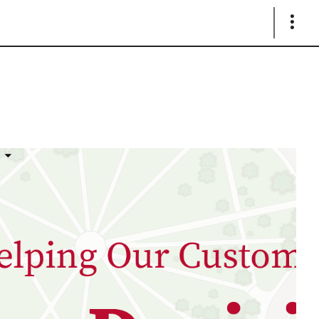
Show
Links