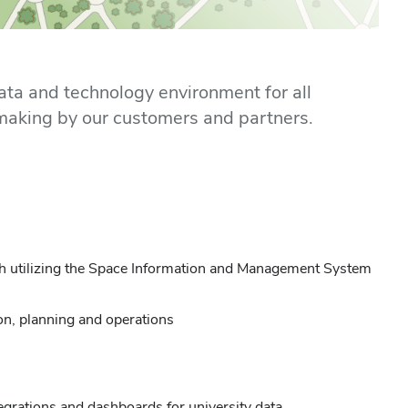
ata and technology environment for all
n making by our customers and partners.
ugh utilizing the Space Information and Management System
ion, planning and operations
grations and dashboards for university data