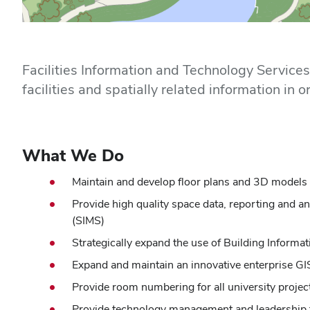
Home
Facilities Information and Technology Service
facilities and spatially related information i
What We Do
Maintain and develop floor plans and 3D models fo
Provide high quality space data, reporting and 
(SIMS)
Strategically expand the use of Building Informa
Expand and maintain an innovative enterprise GIS
Provide room numbering for all university projec
Provide technology management and leadership fo