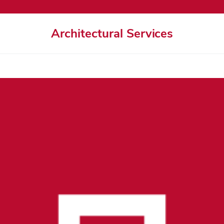
Architectural Services