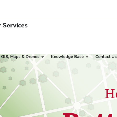
y Services
GIS, Maps & Drones
Knowledge Base
Contact Us