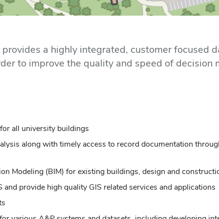
s provides a highly integrated, customer focused d
n order to improve the quality and speed of decisio
r all university buildings
analysis along with timely access to record documentation thro
tion Modeling (BIM) for existing buildings, design and construct
 and provide high quality GIS related services and applications
ts
r various A&P systems and datasets, including developing inte