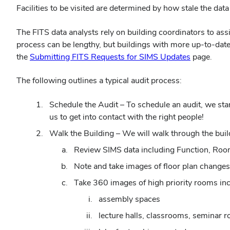
Facilities to be visited are determined by how stale the data i
The FITS data analysts rely on building coordinators to ass
process can be lengthy, but buildings with more up-to-date 
(opens
the
Submitting FITS Requests for SIMS Updates
page.
in
The following outlines a typical audit process:
new
window)
Schedule the Audit – To schedule an audit, we star
us to get into contact with the right people!
Walk the Building – We will walk through the buil
Review SIMS data including Function, Roo
Note and take images of floor plan changes
Take 360 images of high priority rooms incl
assembly spaces
lecture halls, classrooms, seminar 