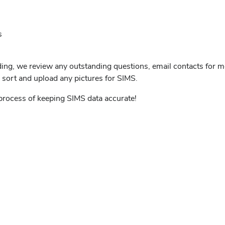
s
ding, we review any outstanding questions, email contacts for m
d sort and upload any pictures for SIMS.
 process of keeping SIMS data accurate!