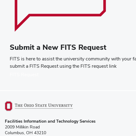
Submit a New FITS Request
FITS is here to assist the university community with your f
submit a FITS Request using the FITS request link
(opens
FITS Request
in
new
window)
(opens
Facilities Information and Technology Services
in
2009 Millikin Road
new
Columbus, OH 43210