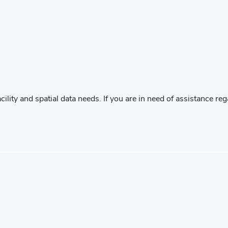
acility and spatial data needs. If you are in need of assistance 