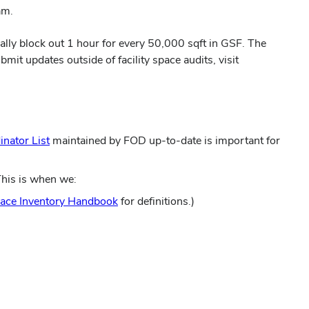
am.
cally block out 1 hour for every 50,000 sqft in GSF. The
it updates outside of facility space audits, visit
(opens
inator List
maintained by FOD up-to-date is important for
in
new
This is when we:
window)
(opens
ace Inventory Handbook
for definitions.)
in
new
window)