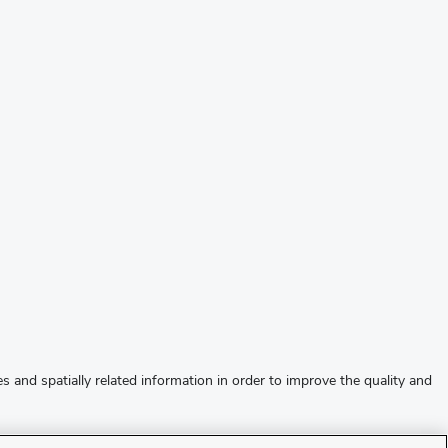
s and spatially related information in order to improve the quality and