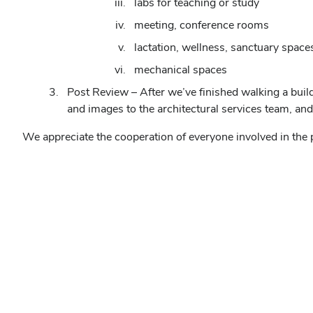
labs for teaching or study
meeting, conference rooms
lactation, wellness, sanctuary space
mechanical spaces
Post Review – After we’ve finished walking a buil
and images to the architectural services team, an
We appreciate the cooperation of everyone involved in the