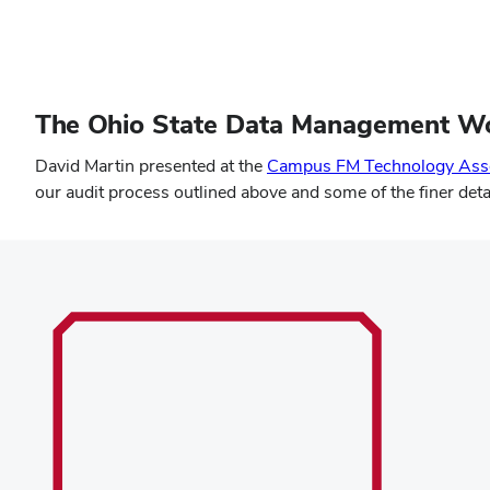
The Ohio State Data Management W
David Martin presented at the
Campus FM Technology Asso
our audit process outlined above and some of the finer det