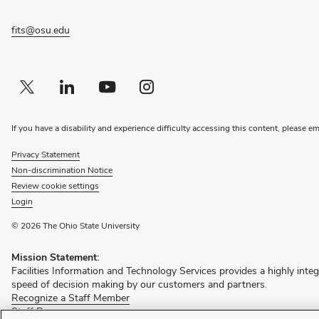
window)
fits@osu.edu
Twitter profile — external
(opens in new window)
Linkedin profile — external
(opens in new window)
Youtube profile — external
(opens in new window)
Instagram profile — external
(opens in new window)
If you have a disability and experience difficulty accessing this content, please e
Privacy Statement
Non-discrimination Notice
Review cookie settings
Login
© 2026 The Ohio State University
Mission Statement:
Facilities Information and Technology Services provides a highly integ
speed of decision making by our customers and partners.
(opens
Recognize a Staff Member
(opens
in
Staff Resources