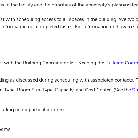
s in the facility and the priorities of the university’s planning te
ist with scheduling access to all spaces in the building. We typi
information get completed faster! For information on how to subm
t with the Building Coordinator list. Keeping the
Building Coord
ding as discussed during scheduling with associated contacts. 
m Type, Room Sub-Type, Capacity, and Cost Center. (See the
Sp
.
uding (in no particular order):
rooms