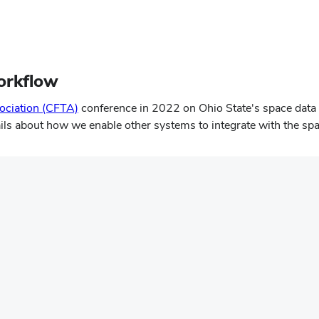
orkflow
ciation (CFTA)
conference in 2022 on Ohio State's space data
ails about how we enable other systems to integrate with the spa