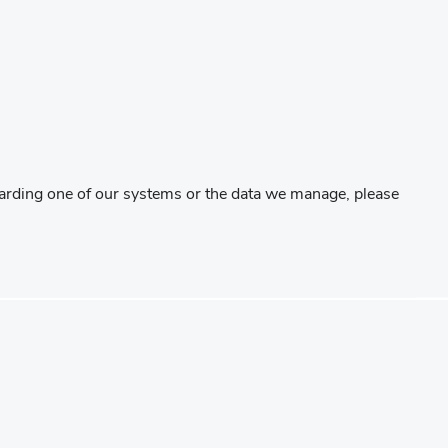
regarding one of our systems or the data we manage, please