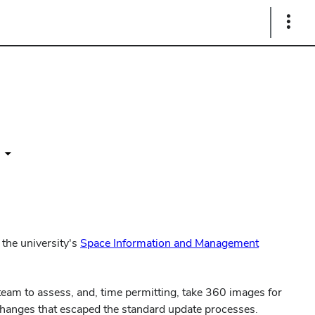
Show
Links
 the university's
Space Information and Management
 team to assess, and, time permitting, take 360 images for
changes that escaped the standard update processes.