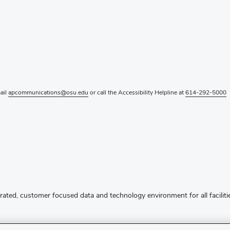
mail
apcommunications@osu.edu
or call the Accessibility Helpline at
614-292-5000
rated, customer focused data and technology environment for all facilitie