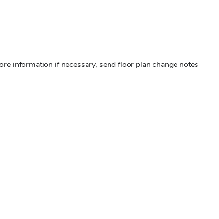
ore information if necessary, send floor plan change notes