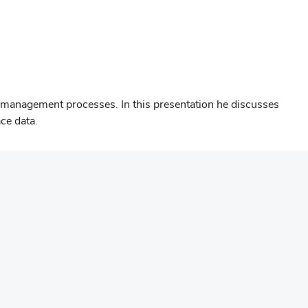
 management processes. In this presentation he discusses
ce data.