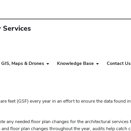
y Services
GIS, Maps & Drones
Knowledge Base
Contact Us
re feet (GSF) every year in an effort to ensure the data found in
note any needed floor plan changes for the architectural services
 and floor plan changes throughout the year, audits help catch 