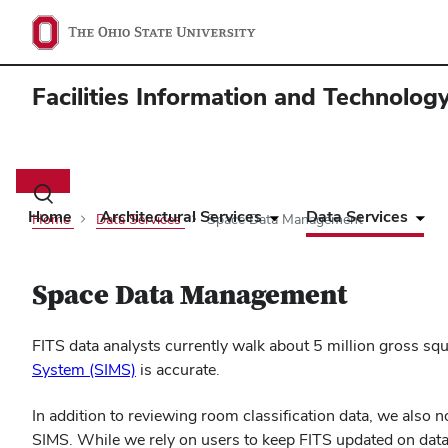
Facilities Information and Technolog
Main
navigation
Toggle
search
Home
Architectural Services
Data Services
Home
Data Services
Space Data Management
dialog
Space Data Management
FITS data analysts currently walk about 5 million gross squa
(opens
System (SIMS)
is accurate.
in
In addition to reviewing room classification data, we also 
new
SIMS. While we rely on users to keep FITS updated on data
window)