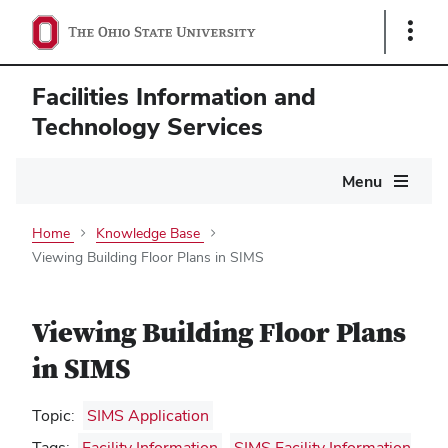
Show
Links
Facilities Information and
Technology Services
Main
Menu
navigation
Home
Knowledge Base
Viewing Building Floor Plans in SIMS
Viewing Building Floor Plans
in SIMS
Topic:
SIMS Application
Tags:
Facility Information
,
SIMS Facility Information