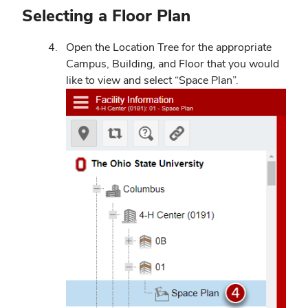
Selecting a Floor Plan
Open the Location Tree for the appropriate
Campus, Building, and Floor that you would
like to view and select “Space Plan”.