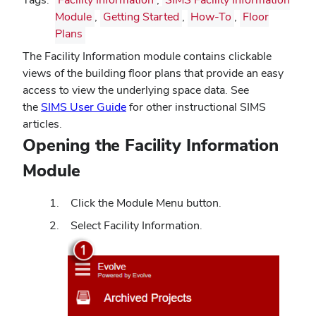
Module
,
Getting Started
,
How-To
,
Floor
Plans
The Facility Information module contains clickable
views of the building floor plans that provide an easy
access to view the underlying space data. See
the
SIMS User Guide
for other instructional SIMS
articles.
Opening the Facility Information
Module
Click the Module Menu button.
Select Facility Information.