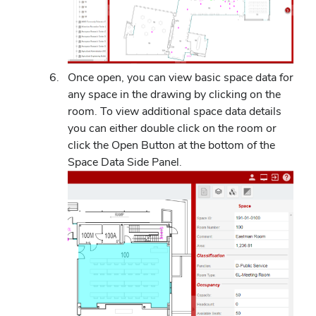
Once open, you can view basic space data for
any space in the drawing by clicking on the
room. To view additional space data details
you can either double click on the room or
click the Open Button at the bottom of the
Space Data Side Panel.