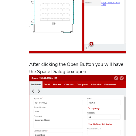
After clicking the Open Button you will have
the Space Dialog box open.