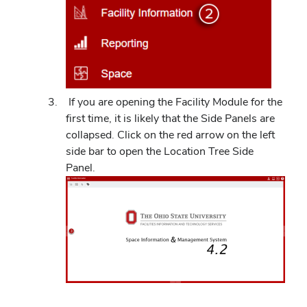
If you are opening the Facility Module for the
first time, it is likely that the Side Panels are
collapsed. Click on the red arrow on the left
side bar to open the Location Tree Side
Panel.