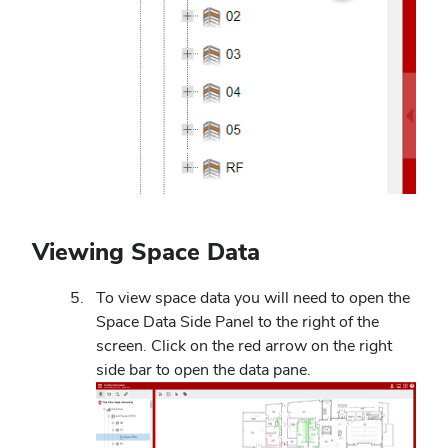
Viewing Space Data
To view space data you will need to open the
Space Data Side Panel to the right of the
screen. Click on the red arrow on the right
side bar to open the data pane.