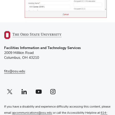
(opens
Facilities Information and Technology Services
in
2009 Millikin Road
new
Columbus, OH 43210
window)
fits@osu.edu
Twitter profile — external
(opens in new window)
Linkedin profile — external
(opens in new window)
Youtube profile — external
(opens in new window)
Instagram profile — external
(opens in new window)
If you have a disability and experience difficulty accessing this content, please
email
apcommunications@osu.edu
or call the Accessibility Helpline at
614-