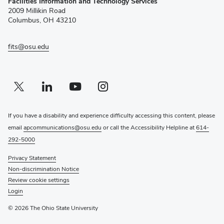
Facilities Information and Technology Services
in
2009 Millikin Road
new
Columbus, OH 43210
window)
fits@osu.edu
Twitter profile — external
(opens in new window)
Linkedin profile — external
(opens in new window)
Youtube profile — external
(opens in new window)
Instagram profile — external
(opens in new window)
If you have a disability and experience difficulty accessing this content, please
email
apcommunications@osu.edu
or call the Accessibility Helpline at
614-
292-5000
Privacy Statement
Non-discrimination Notice
Review cookie settings
Login
© 2026 The Ohio State University