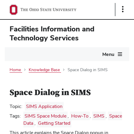
Show
Links
Facilities Information and
Technology Services
Main
Menu
navigation
Home
Knowledge Base
Space Dialog in SIMS
Space Dialog in SIMS
Topic:
SIMS Application
Tags:
SIMS Space Module
,
How-To
,
SIMS
,
Space
Data
,
Getting Started
This article explains the Space Dialog popup in