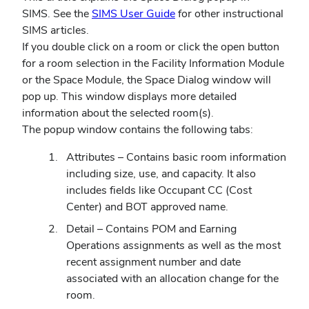
SIMS. See the
SIMS User Guide
for other instructional
SIMS articles.
If you double click on a room or click the open button
for a room selection in the Facility Information Module
or the Space Module, the Space Dialog window will
pop up. This window displays more detailed
information about the selected room(s).
The popup window contains the following tabs:
Attributes
–
Contains basic room information
including size, use, and capacity. It also
includes fields like Occupant CC (Cost
Center) and BOT approved name.
Detail
–
Contains POM and Earning
Operations assignments as well as the most
recent assignment number and date
associated with an allocation change for the
room.