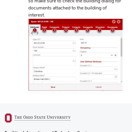
so make sure to check the building dialog for
documents attached to the building of
interest.
(opens