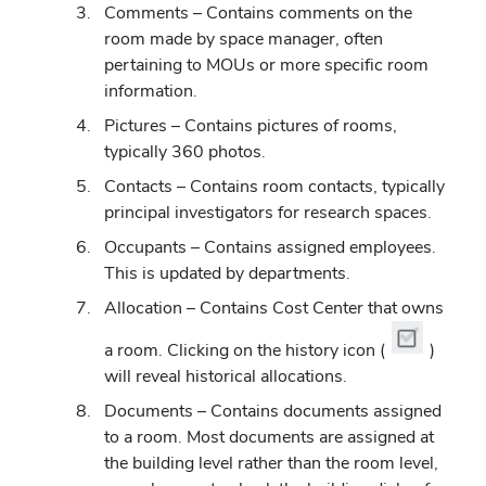
Comments – Contains comments on the
room made by space manager, often
pertaining to MOUs or more specific room
information.
Pictures
–
Contains pictures of rooms,
typically 360 photos.
Contacts
–
Contains room contacts, typically
principal investigators for research spaces.
Occupants
–
Contains assigned employees.
This is updated by departments.
Allocation
–
Contains Cost Center that owns
a room. Clicking on the history icon (
)
will reveal historical allocations.
Documents
–
Contains documents assigned
to a room. Most documents are assigned at
the building level rather than the room level,