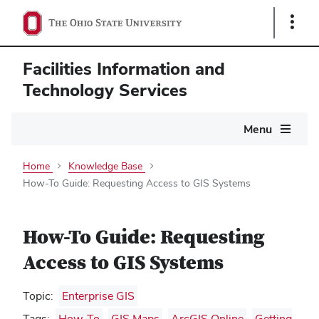
Show
Links
Facilities Information and
Technology Services
Main
Menu
navigation
Home
Knowledge Base
How-To Guide: Requesting Access to GIS Systems
How-To Guide: Requesting
Access to GIS Systems
Topic:
Enterprise GIS
Tags:
How-To
,
GIS Maps
,
ArcGIS Online
,
Getting