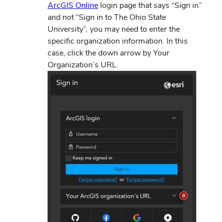
ArcGIS Online
login page that says “Sign in”
and not “Sign in to The Ohio State
University”, you may need to enter the
specific organization information.
In this
case, click the down arrow by Your
Organization’s URL.