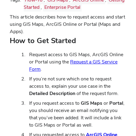
Started
,
Enterprise Portal
This article describes how to request access and start
using GIS Maps, ArcGIS Online or Portal (Maps and
Apps).
How to Get Started
Request access to GIS Maps, ArcGIS Online
or Portal using the
Request a GIS Service
Form
.
If you’re not sure which one to request
access to, explain your use case in the
Detailed Description
of the request form.
If you request access to
GIS Maps
or
Portal
,
you should receive an email notifying you
that you’ve been added. It will include a link
to GIS Maps or Portal as well.
If you requested access to
ArcGIS Online