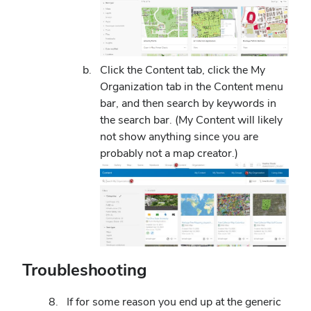
Click the Content tab, click the My
Organization tab in the Content menu
bar, and then search by keywords in
the search bar. (My Content will likely
not show anything since you are
probably not a map creator.)
Troubleshooting
If for some reason you end up at the generic