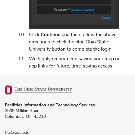
Click
Continue
and then follow the above
directions to click the blue Ohio State
University button to complete the login.
We highly recommend saving your map or
app links for future, time-saving access.
(opens
Facilities Information and Technology Services
in
2009 Millikin Road
new
Columbus, OH 43210
window)
fits@osu.edu