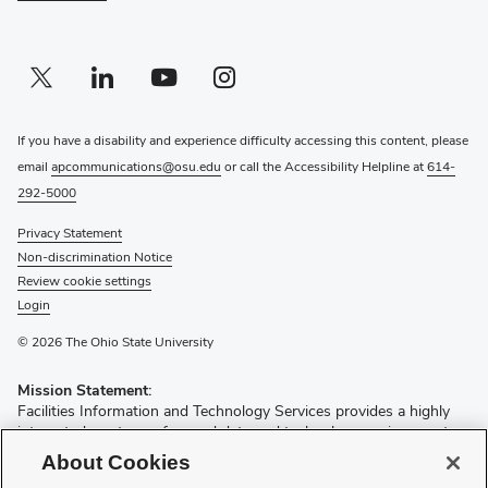
Twitter profile — external
(opens in new window)
Linkedin profile — external
(opens in new window)
Youtube profile — external
(opens in new window)
Instagram profile — external
(opens in new window)
If you have a disability and experience difficulty accessing this content, please
email
apcommunications@osu.edu
or call the Accessibility Helpline at
614-
292-5000
Privacy Statement
Non-discrimination Notice
Review cookie settings
Login
© 2026 The Ohio State University
Mission Statement:
Facilities Information and Technology Services provides a highly
integrated, customer focused data and technology environment
for all facilities and spatially related information in order to improve
About Cookies
the quality and speed of decision making by our customers and