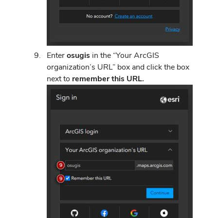
Enter
osugis
in the “Your ArcGIS
organization’s URL” box
and click the box
next to
remember this URL.