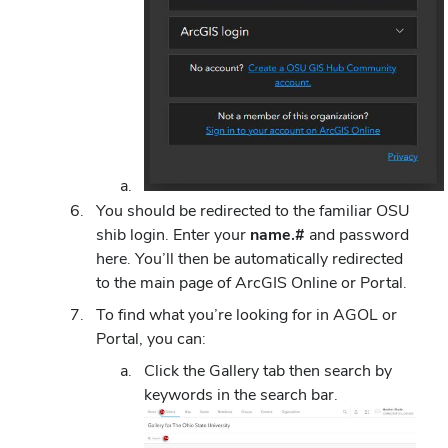
You should be redirected to the familiar OSU
shib login. Enter your
name.#
and password
here. You’ll then be automatically redirected
to the main page of ArcGIS Online or Portal.
To find what you’re looking for in AGOL or
Portal, you can:
Click the Gallery tab then search by
keywords in the search bar.