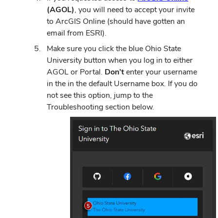
(AGOL)
, you will need to accept your invite
to ArcGIS Online (should have gotten an
email from ESRI).
Make sure you click the blue Ohio State
University button when you log in to either
AGOL or Portal.
Don’t
enter your username
in the in the default Username box. If you do
not see this option, jump to the
Troubleshooting section below.