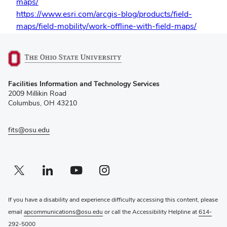
maps/
https://www.esri.com/arcgis-blog/products/field-
maps/field-mobility/work-offline-with-field-maps/
(opens
Facilities Information and Technology Services
in
2009 Millikin Road
new
Columbus, OH 43210
window)
fits@osu.edu
Twitter profile — external
(opens in new window)
Linkedin profile — external
(opens in new window)
Youtube profile — external
(opens in new window)
Instagram profile — external
(opens in new window)
If you have a disability and experience difficulty accessing this content, please
email
apcommunications@osu.edu
or call the Accessibility Helpline at
614-
292-5000