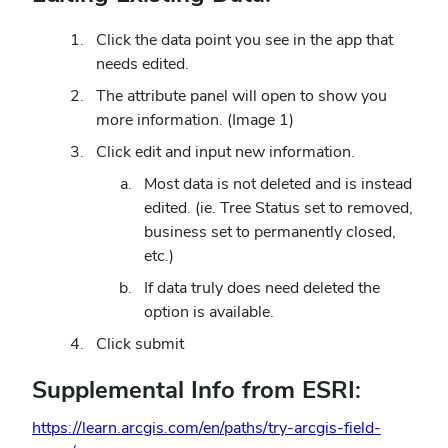
Click the data point you see in the app that
needs edited.
The attribute panel will open to show you
more information. (Image 1)
Click edit and input new information.
Most data is not deleted and is instead
edited. (ie. Tree Status set to removed,
business set to permanently closed,
etc.)
If data truly does need deleted the
option is available.
Click submit
Supplemental Info from ESRI:
https://learn.arcgis.com/en/paths/try-arcgis-field-