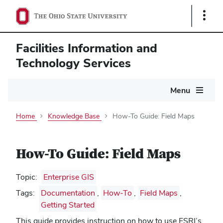
Show
Links
Facilities Information and
Technology Services
Main
Menu
navigation
Home
Knowledge Base
How-To Guide: Field Maps
How-To Guide: Field Maps
Topic:
Enterprise GIS
Tags:
Documentation
,
How-To
,
Field Maps
,
Getting Started
This guide provides instruction on how to use ESRI’s