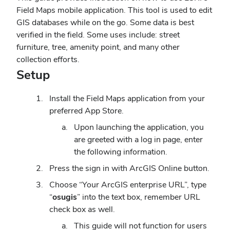
Field Maps mobile application. This tool is used to edit
GIS databases while on the go. Some data is best
verified in the field. Some uses include: street
furniture, tree, amenity point, and many other
collection efforts.
Setup
Install the Field Maps application from your
preferred App Store.
Upon launching the application, you
are greeted with a log in page, enter
the following information.
Press the sign in with ArcGIS Online button.
Choose “Your ArcGIS enterprise URL”, type
“
osugis
” into the text box, remember URL
check box as well.
This guide will not function for users