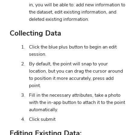
in, you will be able to: add new information to
the dataset, edit existing information, and
deleted existing information.
Collecting Data
Click the blue plus button to begin an edit
session.
By default, the point will snap to your
location, but you can drag the cursor around
to position it more accurately, press add
point.
Fill in the necessary attributes, take a photo
with the in-app button to attach it to the point
automatically.
Click submit
Editing Existing Data: