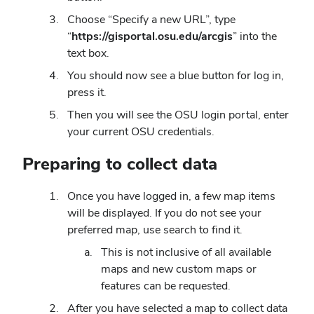
Choose “Specify a new URL”, type
“
https://gisportal.osu.edu/arcgis
” into the
text box.
You should now see a blue button for log in,
press it.
Then you will see the OSU login portal, enter
your current OSU credentials.
Preparing to collect data
Once you have logged in, a few map items
will be displayed. If you do not see your
preferred map, use search to find it.
This is not inclusive of all available
maps and new custom maps or
features can be requested.
After you have selected a map to collect data