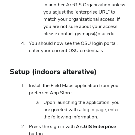
in another ArcGIS Organization unless
you adjust the “enterprise URL” to
match your organizational access. If
you are not sure about your access
please contact gismaps@osu.edu
You should now see the OSU login portal,
enter your current OSU credentials.
Setup (indoors alterative)
Install the Field Maps application from your
preferred App Store.
Upon launching the application, you
are greeted with a log in page, enter
the following information.
Press the sign in with
ArcGIS Enterprise
button.